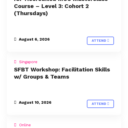
Course – Level 3: Cohort 2
(Thursdays)
August 6, 2026
ATTEND
Singapore
SFBT Workshop: Facilitation Skills
w/ Groups & Teams
August 10, 2026
ATTEND
Online