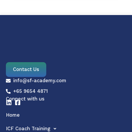
Contact Us
info@sf-academy.com
+65 9654 4871
Connect with us
Home
ICF Coach Training