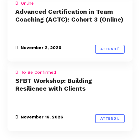
Online
Advanced Certification in Team
Coaching (ACTC): Cohort 3 (Online)
November 2, 2026
ATTEND
To Be Confirmed
SFBT Workshop: Building
Resilience with Clients
November 16, 2026
ATTEND