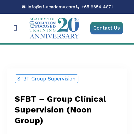
Skip
info@sf-academy.com
+65 9654 4871
to
content
Menu
Contact Us
SFBT Group Supervision
SFBT – Group Clinical
Supervision (Noon
Group)