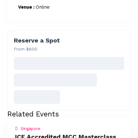
Venue :
Online
Reserve a Spot
From $600
Related Events
Singapore
ICF Accredited MCC Masterclass