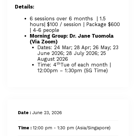
Details:
6 sessions over 6 months | 1.5
hours| $100 / session | Package $600
| 4-6 people
Morning Group: Dr. Jane Tuomola
(Via Zoom)
Dates: 24 Mar; 28 Apr; 26 May; 23
June 2026; 28 July 2026; 25
August 2026
th
Time: 4
Tue of each month |
12:00pm – 1:30pm (SG Time)
Date :
June 23, 2026
Time :
12:00 pm - 1:30 pm
(Asia/Singapore)