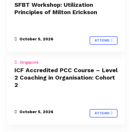
SFBT Workshop: Utilization
Principles of Milton Erickson
October 5, 2026
ATTEND
Singapore
ICF Accredited PCC Course – Level
2 Coaching in Organisation: Cohort
2
October 5, 2026
ATTEND