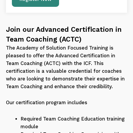
Join our Advanced Certification in
Team Coaching (ACTC)
The Academy of Solution Focused Training is
pleased to offer the Advanced Certification in
Team Coaching (ACTC) with the ICF. This
certification is a valuable credential for coaches
who are looking to demonstrate their expertise in
Team Coaching and enhance their credibility.
Our certification program includes
Required Team Coaching Education training
module