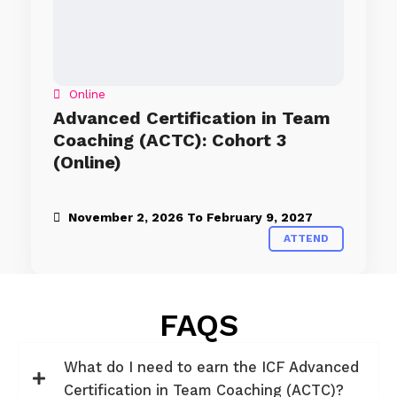
Online
Advanced Certification in Team
Coaching (ACTC): Cohort 3
(Online)
November 2, 2026
To
February 9, 2027
ATTEND
FAQS
What do I need to earn the ICF Advanced
Certification in Team Coaching (ACTC)?