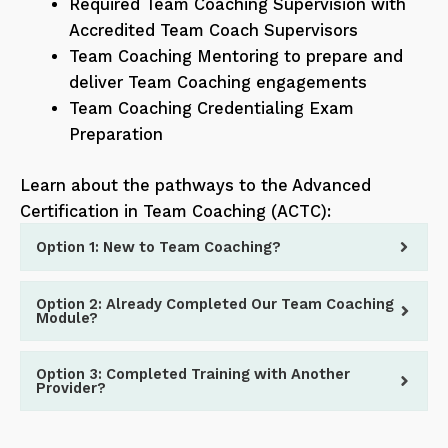
Required Team Coaching Supervision with
Accredited Team Coach Supervisors
Team Coaching Mentoring to prepare and
deliver Team Coaching engagements
Team Coaching Credentialing Exam
Preparation
Learn about the pathways to the Advanced
Certification in Team Coaching (ACTC):
Option 1: New to Team Coaching?
Option 2: Already Completed Our Team Coaching
Module?
Option 3: Completed Training with Another
Provider?