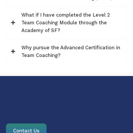
What if I have completed the Level 2
Team Coaching Module through the
Academy of SF?
Why pursue the Advanced Certification in
Team Coaching?
Contact Us