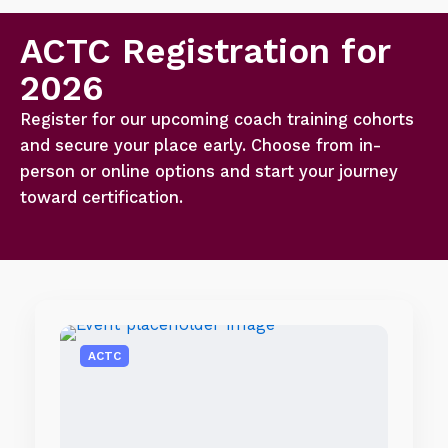
ACTC Registration for
2026
Register for our upcoming coach training cohorts
and secure your place early. Choose from in-
person or online options and start your journey
toward certification.
ACTC