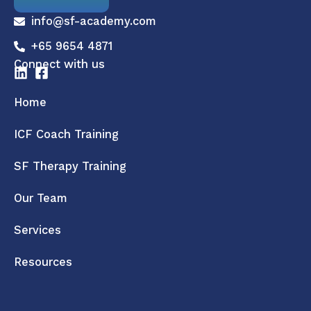
info@sf-academy.com
+65 9654 4871
Connect with us
Home
ICF Coach Training
SF Therapy Training
Our Team
Services
Resources