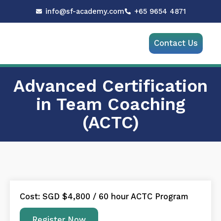
Skip
info@sf-academy.com
+65 9654 4871
to
content
Menu
Contact Us
Advanced Certification
in Team Coaching
(ACTC)
Cost: SGD $4,800 / 60 hour ACTC Program
Register Now